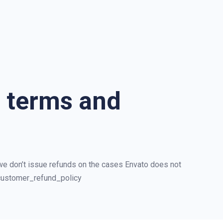
d terms and
 we don’t issue refunds on the cases Envato does not
/customer_refund_policy