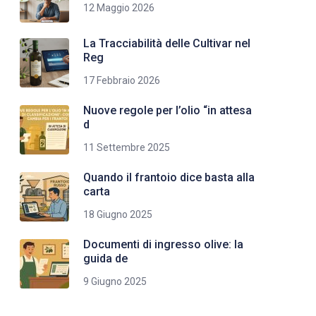
12 Maggio 2026
La Tracciabilità delle Cultivar nel
Reg
17 Febbraio 2026
Nuove regole per l’olio “in attesa
d
11 Settembre 2025
Quando il frantoio dice basta alla
carta
18 Giugno 2025
Documenti di ingresso olive: la
guida de
9 Giugno 2025