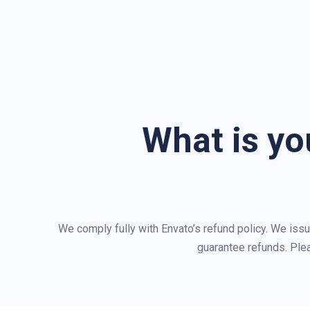
What is yo
We comply fully with Envato’s refund policy. We iss
guarantee refunds. Ple