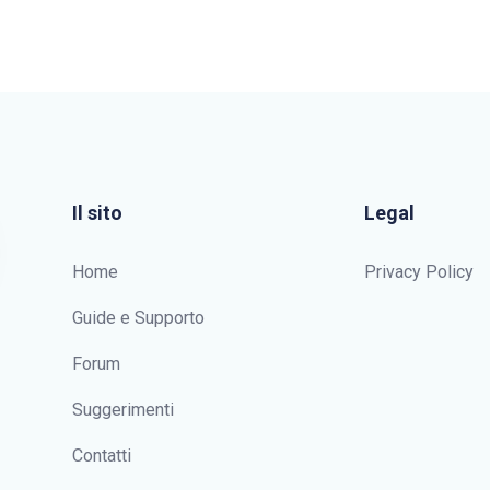
Il sito
Legal
Home
Privacy Policy
Guide e Supporto
Forum
Suggerimenti
Contatti