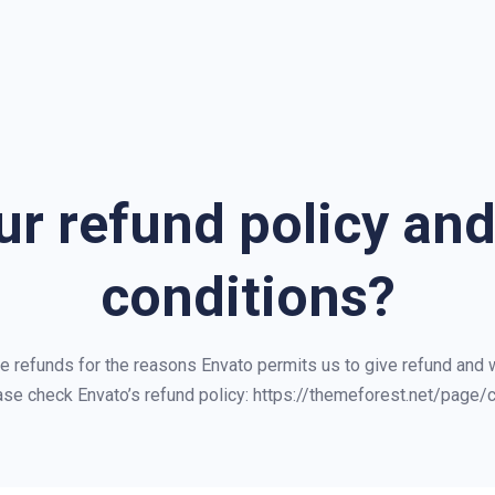
ur refund policy an
conditions?
ue refunds for the reasons Envato permits us to give refund and
ase check Envato’s refund policy: https://themeforest.net/page