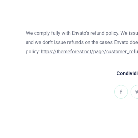
We comply fully with Envato’s refund policy. We iss
and we don’t issue refunds on the cases Envato doe
policy:
https://themeforest.net/page/customer_ref
Condividi