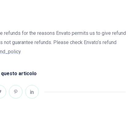
ue refunds for the reasons Envato permits us to give refund
s not guarantee refunds. Please check Envato’s refund
und_policy
 questo articolo