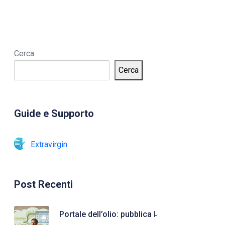
Cerca
Cerca
Guide e Supporto
Extravirgin
Post Recenti
Portale dell’olio: pubblica l̵